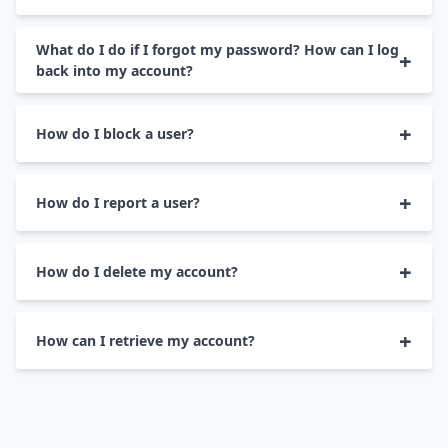
• To change your email address, go to 
Account 
• Go to 
Contact Us
 page.

What do I do if I forgot my password? How can I log
Settings
.

back into my account?
• Select your preferred way to reach a customer 
• On the 
Change Email
 tab, enter your new email 
support representative.

• To retrieve your account, go to 
Forgot 
How do I block a user?
address and click 
Save Changes
.
Password
.

• Go 
here
 to learn more about our refund policy.
• Go to the profile of the member that you wish 
• Enter your TrulyRussian email address and 
How do I report a user?
to block and select 
Block User
 in more options.

select 
SEND REQUEST
.

• Go to the profile of the member that you wish 
• Once confirmed the blocked member will no 
• Then check your email for a message with the 
How do I delete my account?
to report and select 
Report
User
 in more 
longer see any of your activity on TrulyRussian.
Change Password link. Click on that link and 
options.

enter your new password.
• To deactivate your TrulyRussian account, go to 
How can I retrieve my account?
Account Setting
.

• Select the reason for your report and write us a 
message or provide a screenshot.

• Log in on TrulyRussian with your old email 
• On the 
Manage Account
 tab, click 
Deactivate 
address and password. Your TrulyRussian 
Account
.

• Once your report is received, our team will work 
account will be reinstated just the way you left it.
