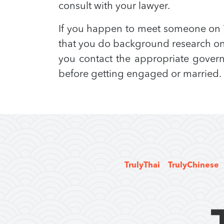
consult with your lawyer.
If you happen to meet someone on T
that you do background research on 
you contact the appropriate governm
before getting engaged or married.
TrulyThai
TrulyChinese