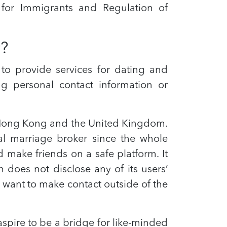
for Immigrants and Regulation of
r?
 to provide services for dating and
ng personal contact information or
n Hong Kong and the United Kingdom.
al marriage broker since the whole
make friends on a safe platform. It
n does not disclose any of its users’
 want to make contact outside of the
spire to be a bridge for like-minded