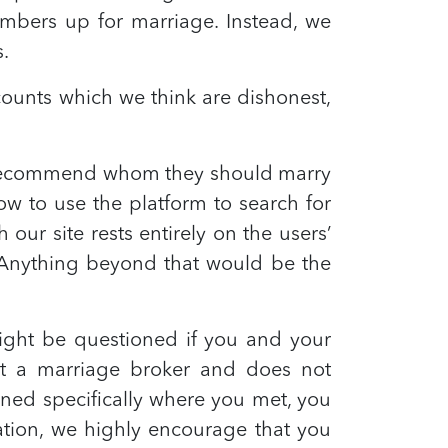
mbers up for marriage. Instead, we
s.
ounts which we think are dishonest,
t recommend whom they should marry
ow to use the platform to search for
ur site rests entirely on the users’
t. Anything beyond that would be the
might be questioned if you and your
ot a marriage broker and does not
ned specifically where you met, you
cation, we highly encourage that you