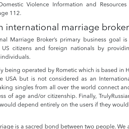
omestic Violence Information and Resources 
age 112.
n international marriage broke
nal Marriage Broker’s primary business goal is
US citizens and foreign nationals by providi
individuals.
tly being operated by Rometic which is based i
 USA but is not considered as an Internation
ing singles from all over the world connect and 
s of age and/or citizenship. Finally, TrulyRussia
 would depend entirely on the users if they would
rriage is a sacred bond between two people. We a