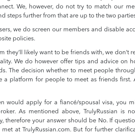
nnect. We, however, do not try to match our me
d steps further from that are up to the two partie
 users, we do screen our members and disable acc
ite policies.
they’ll likely want to be friends with, we don’
ality. We do however offer tips and advice on h
. The decision whether to meet people through o
e a platform for people to meet as friends firs
zen would apply for a fiancé/spousal visa, you 
roker. As mentioned above, TrulyRussian is n
 therefore your answer should be No. If questio
met at TrulyRussian.com. But for further clarifi