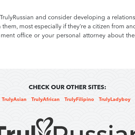
rulyRussian and consider developing a relation
them, most especially if they’re a citizen from 
ent office or your personal attorney about the t
CHECK OUR OTHER SITES:
TrulyAsian
TrulyAfrican
TrulyFilipino
TrulyLadyboy