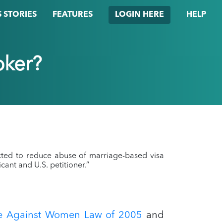
 STORIES
FEATURES
HELP
LOGIN HERE
oker?
cted to reduce abuse of marriage-based visa
cant and U.S. petitioner.”
ce Against Women Law of 2005
and