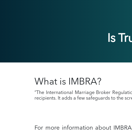
Is T
What is IMBRA?
“The International Marriage Broker Regulat
recipients. It adds a few safeguards to the sc
For more information about IMBR