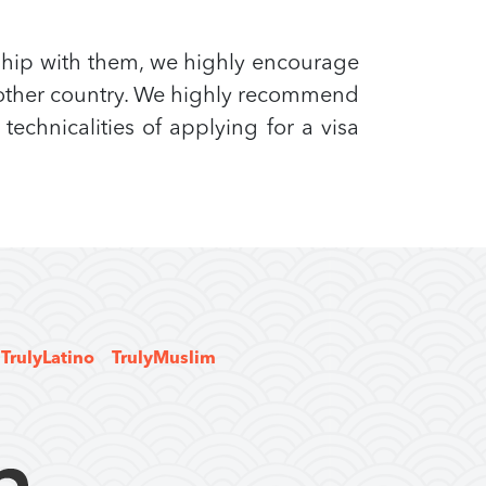
ship with them, we highly encourage
another country. We highly recommend
echnicalities of applying for a visa
TrulyLatino
TrulyMuslim