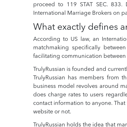
proceed to 119 STAT SEC. 833. D
International Marriage Brokers on p
What exactly defines a
According to US law, an Internatio
matchmaking specifically between 
facilitating communication between 
TrulyRussian is founded and curren
TrulyRussian has members from the
business model revolves around mak
does charge rates to users regardles
contact information to anyone. That
website or not.
TrulyRussian holds the idea that ma