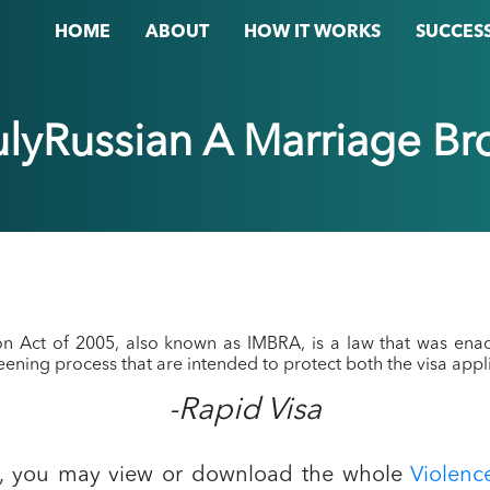
HOME
ABOUT
HOW IT WORKS
SUCCESS
rulyRussian A Marriage Br
ion Act of 2005, also known as IMBRA, is a law that was ena
reening process that are intended to protect both the visa appli
-Rapid Visa
A, you may view or download the whole
Violen