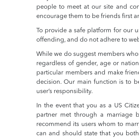
people to meet at our site and co
encourage them to be friends first an
To provide a safe platform for our
offending, and do not adhere to webs
While we do suggest members whom 
regardless of gender, age or nation
particular members and make friends
decision. Our main function is to b
user’s responsibility.
In the event that you as a US Citi
partner met through a marriage b
recommend its users whom to marry,
can and should state that you both 