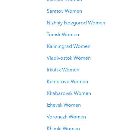
Saratov Women
Nizhniy Novgorod Women
Tomsk Women
Kaliningrad Women
Vladivostok Women
Irkutsk Women
Kemerovo Women
Khabarovsk Women
Izhevsk Women
Voronezh Women
Khimki Women