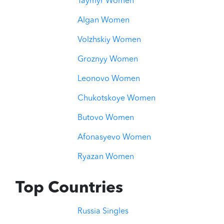
Taymyr Women
Algan Women
Volzhskiy Women
Groznyy Women
Leonovo Women
Chukotskoye Women
Butovo Women
Afonasyevo Women
Ryazan Women
Top Countries
Russia Singles