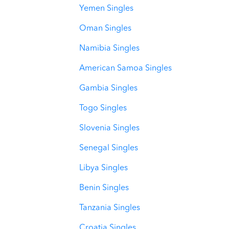
Yemen Singles
Oman Singles
Namibia Singles
American Samoa Singles
Gambia Singles
Togo Singles
Slovenia Singles
Senegal Singles
Libya Singles
Benin Singles
Tanzania Singles
Croatia Singles