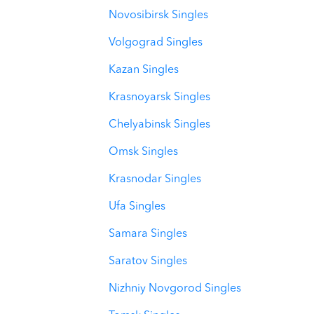
Novosibirsk Singles
Volgograd Singles
Kazan Singles
Krasnoyarsk Singles
Chelyabinsk Singles
Omsk Singles
Krasnodar Singles
Ufa Singles
Samara Singles
Saratov Singles
Nizhniy Novgorod Singles