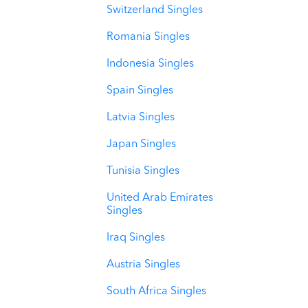
Switzerland Singles
Romania Singles
Indonesia Singles
Spain Singles
Latvia Singles
Japan Singles
Tunisia Singles
United Arab Emirates
Singles
Iraq Singles
Austria Singles
South Africa Singles