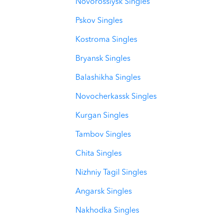
Novorossiysk Singles
Pskov Singles
Kostroma Singles
Bryansk Singles
Balashikha Singles
Novocherkassk Singles
Kurgan Singles
Tambov Singles
Chita Singles
Nizhniy Tagil Singles
Angarsk Singles
Nakhodka Singles