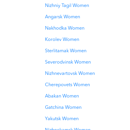
Nizhniy Tagil Women
Angarsk Women
Nakhodka Women
Korolev Women
Sterlitamak Women
Severodvinsk Women
Nizhnevartovsk Women
Cherepovets Women
Abakan Women
Gatchina Women
Yakutsk Women