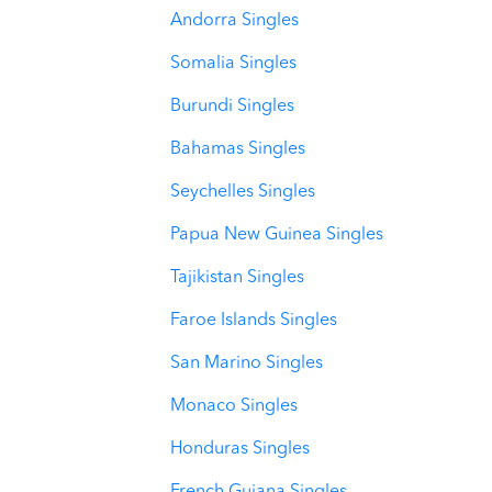
Andorra Singles
Somalia Singles
Burundi Singles
Bahamas Singles
Seychelles Singles
Papua New Guinea Singles
Tajikistan Singles
Faroe Islands Singles
San Marino Singles
Monaco Singles
Honduras Singles