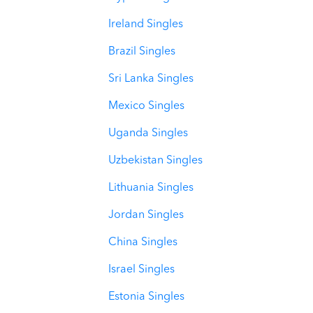
Ireland Singles
Brazil Singles
Sri Lanka Singles
Mexico Singles
Uganda Singles
Uzbekistan Singles
Lithuania Singles
Jordan Singles
China Singles
Israel Singles
Estonia Singles