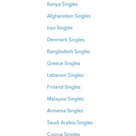
Kenya Singles
Afghanistan Singles
Iran Singles
Denmark Singles
Bangladesh Singles
Greece Singles
Lebanon Singles
Finland Singles
Malaysia Singles
Armenia Singles
Saudi Arabia Singles
Cyprus Singles