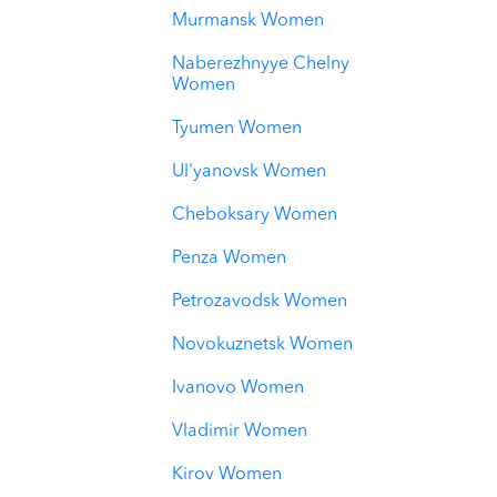
Murmansk Women
Naberezhnyye Chelny
Women
Tyumen Women
Ul'yanovsk Women
Cheboksary Women
Penza Women
Petrozavodsk Women
Novokuznetsk Women
Ivanovo Women
Vladimir Women
Kirov Women