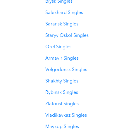
Biysk Singles
Salekhard Singles
Saransk Singles
Staryy Oskol Singles
Orel Singles
Armavir Singles
Volgodonsk Singles
Shakhty Singles
Rybinsk Singles
Zlatoust Singles
Vladikavkaz Singles
Maykop Singles