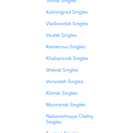
Tomsk Singles
Kaliningrad Singles
Vladivostok Singles
Irkutsk Singles
Kemerovo Singles
Khabarovsk Singles
Izhevsk Singles
Voronezh Singles
Khimki Singles
Murmansk Singles
Naberezhnyye Chelny
Singles