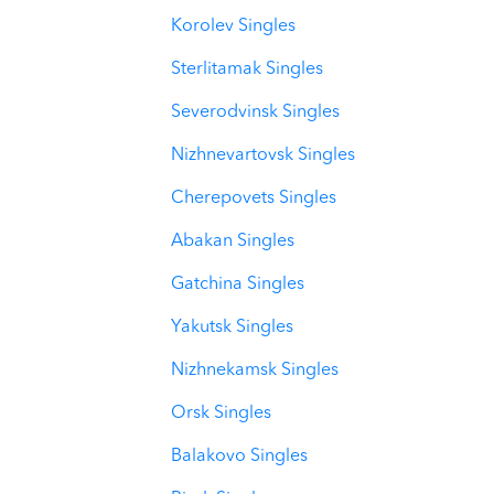
Korolev Singles
Sterlitamak Singles
Severodvinsk Singles
Nizhnevartovsk Singles
Cherepovets Singles
Abakan Singles
Gatchina Singles
Yakutsk Singles
Nizhnekamsk Singles
Orsk Singles
Balakovo Singles