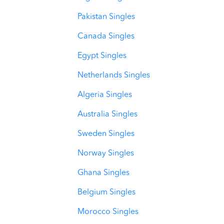
Pakistan Singles
Canada Singles
Egypt Singles
Netherlands Singles
Algeria Singles
Australia Singles
Sweden Singles
Norway Singles
Ghana Singles
Belgium Singles
Morocco Singles