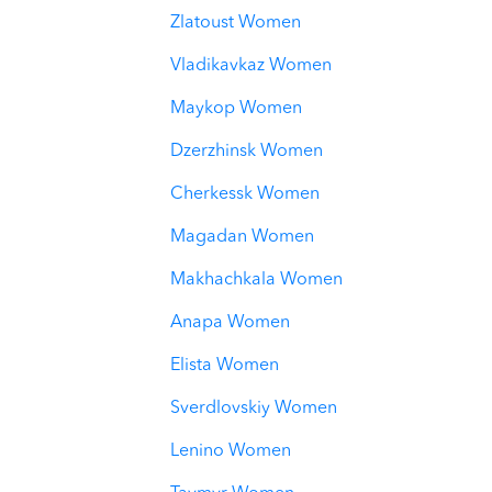
Zlatoust Women
Vladikavkaz Women
Maykop Women
Dzerzhinsk Women
Cherkessk Women
Magadan Women
Makhachkala Women
Anapa Women
Elista Women
Sverdlovskiy Women
Lenino Women