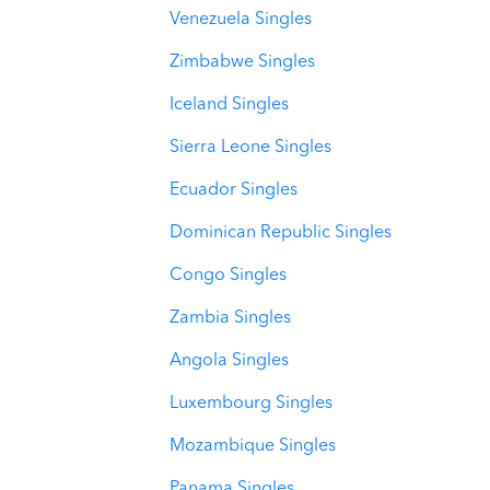
Venezuela Singles
Zimbabwe Singles
Iceland Singles
Sierra Leone Singles
Ecuador Singles
Dominican Republic Singles
Congo Singles
Zambia Singles
Angola Singles
Luxembourg Singles
Mozambique Singles
Panama Singles