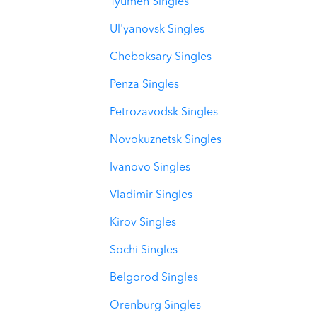
Tyumen Singles
Ul'yanovsk Singles
Cheboksary Singles
Penza Singles
Petrozavodsk Singles
Novokuznetsk Singles
Ivanovo Singles
Vladimir Singles
Kirov Singles
Sochi Singles
Belgorod Singles
Orenburg Singles