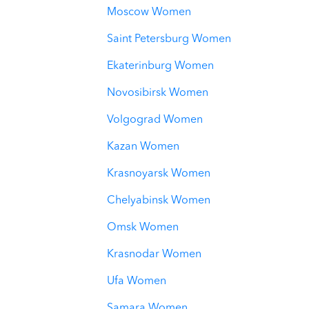
Moscow Women
Saint Petersburg Women
Ekaterinburg Women
Novosibirsk Women
Volgograd Women
Kazan Women
Krasnoyarsk Women
Chelyabinsk Women
Omsk Women
Krasnodar Women
Ufa Women
Samara Women