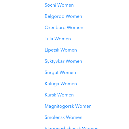
Sochi Women
Belgorod Women
Orenburg Women
Tula Women
Lipetsk Women
Syktyvkar Women
Surgut Women
Kaluga Women
Kursk Women
Magnitogorsk Women
Smolensk Women