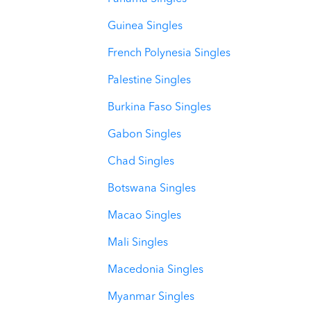
Guinea Singles
French Polynesia Singles
Palestine Singles
Burkina Faso Singles
Gabon Singles
Chad Singles
Botswana Singles
Macao Singles
Mali Singles
Macedonia Singles
Myanmar Singles