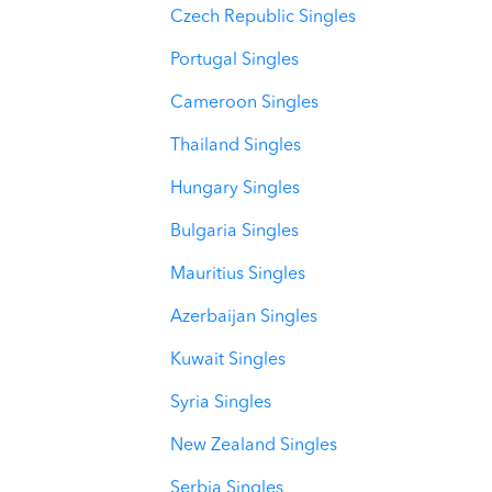
Czech Republic Singles
Portugal Singles
Cameroon Singles
Thailand Singles
Hungary Singles
Bulgaria Singles
Mauritius Singles
Azerbaijan Singles
Kuwait Singles
Syria Singles
New Zealand Singles
Serbia Singles