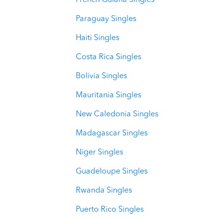
French Guiana Singles
Paraguay Singles
Haiti Singles
Costa Rica Singles
Bolivia Singles
Mauritania Singles
New Caledonia Singles
Madagascar Singles
Niger Singles
Guadeloupe Singles
Rwanda Singles
Puerto Rico Singles