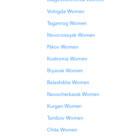
Blagoveshchensk Women
Vologda Women
Taganrog Women
Novorossiysk Women
Pskov Women
Kostroma Women
Bryansk Women
Balashikha Women
Novocherkassk Women
Kurgan Women
Tambov Women
Chita Women