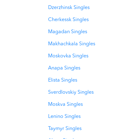
Dzerzhinsk Singles
Cherkessk Singles
Magadan Singles
Makhachkala Singles
Moskovka Singles
Anapa Singles
Elista Singles
Sverdlovskiy Singles
Moskva Singles
Lenino Singles
Taymyr Singles