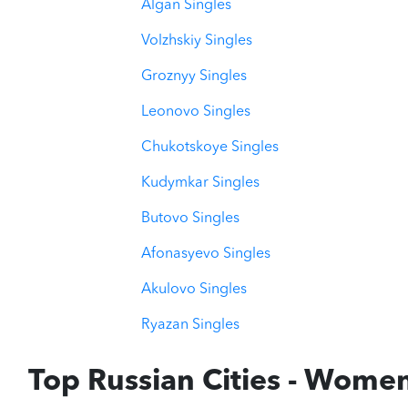
Algan Singles
Volzhskiy Singles
Groznyy Singles
Leonovo Singles
Chukotskoye Singles
Kudymkar Singles
Butovo Singles
Afonasyevo Singles
Akulovo Singles
Ryazan Singles
Top Russian Cities - Wome