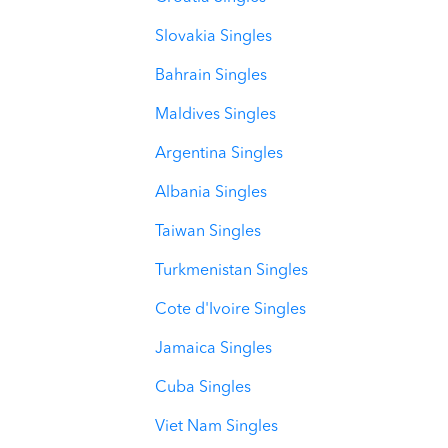
Slovakia Singles
Bahrain Singles
Maldives Singles
Argentina Singles
Albania Singles
Taiwan Singles
Turkmenistan Singles
Cote d'Ivoire Singles
Jamaica Singles
Cuba Singles
Viet Nam Singles