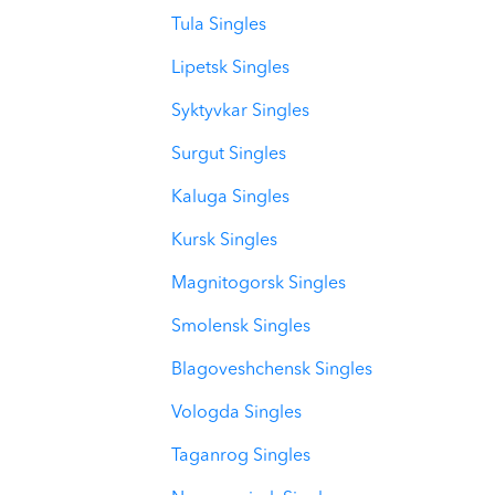
Tula Singles
Lipetsk Singles
Syktyvkar Singles
Surgut Singles
Kaluga Singles
Kursk Singles
Magnitogorsk Singles
Smolensk Singles
Blagoveshchensk Singles
Vologda Singles
Taganrog Singles