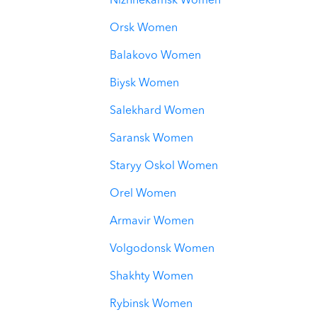
Nizhnekamsk Women
Orsk Women
Balakovo Women
Biysk Women
Salekhard Women
Saransk Women
Staryy Oskol Women
Orel Women
Armavir Women
Volgodonsk Women
Shakhty Women
Rybinsk Women