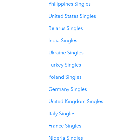
Philippines Singles
United States Singles
Belarus Singles
India Singles
Ukraine Singles
Turkey Singles
Poland Singles
Germany Singles
United Kingdom Singles
Italy Singles
France Singles
Nigeria Singles