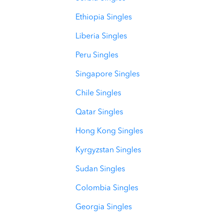
Ethiopia Singles
Liberia Singles
Peru Singles
Singapore Singles
Chile Singles
Qatar Singles
Hong Kong Singles
Kyrgyzstan Singles
Sudan Singles
Colombia Singles
Georgia Singles