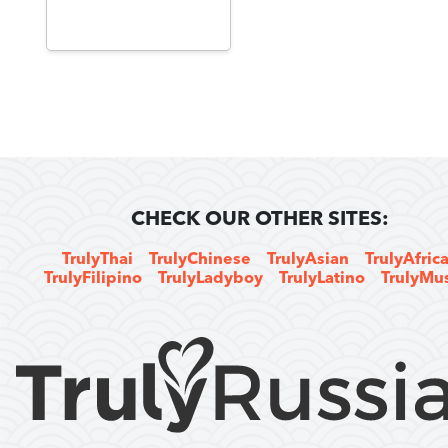
CHECK OUR OTHER SITES:
TrulyThai
TrulyChinese
TrulyAsian
TrulyAfric
TrulyFilipino
TrulyLadyboy
TrulyLatino
TrulyMu