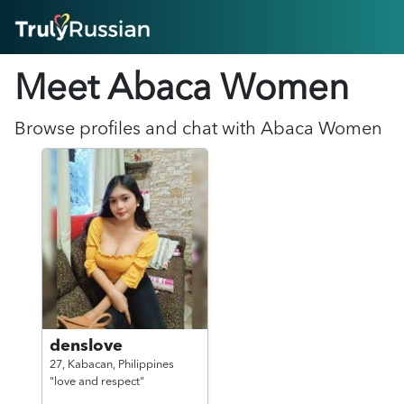
HOME
Meet Abaca
Women
ABOUT
HOW IT WORKS
SUCCESS STORIES
Browse profiles and chat with
Abaca
Women
FEATURES
LOGIN HERE
HELP
denslove
27,
Kabacan,
Philippines
"love and respect"