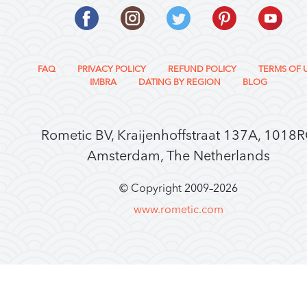
FAQ
PRIVACY POLICY
REFUND POLICY
TERMS OF 
IMBRA
DATING BY REGION
BLOG
Rometic BV, Kraijenhoffstraat 137A, 1018
Amsterdam, The Netherlands
© Copyright 2009–
2026
www.rometic.com