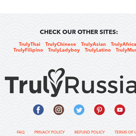
CHECK OUR OTHER SITES:
TrulyThai
TrulyChinese
TrulyAsian
TrulyAfric
TrulyFilipino
TrulyLadyboy
TrulyLatino
TrulyMu
FAQ
PRIVACY POLICY
REFUND POLICY
TERMS OF 