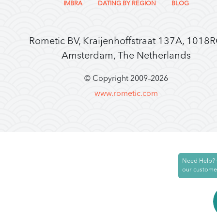
IMBRA
DATING BY REGION
BLOG
Rometic BV, Kraijenhoffstraat 137A, 1018
Amsterdam, The Netherlands
© Copyright 2009–
2026
www.rometic.com
Need Help? 
our custome