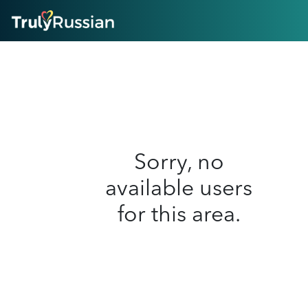
HOME
ABOUT
HOW IT WORKS
SUCCESS STORIES
FEATURES
LOGIN HERE
HELP
Sorry, no
available users
for this area.