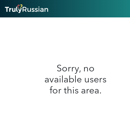
HOME
ABOUT
HOW IT WORKS
SUCCESS STORIES
FEATURES
LOGIN HERE
HELP
Sorry, no
available users
for this area.