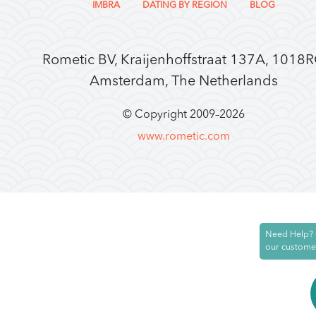
IMBRA
DATING BY REGION
BLOG
Rometic BV, Kraijenhoffstraat 137A, 1018
Amsterdam, The Netherlands
© Copyright 2009–
2026
www.rometic.com
Need Help? 
our custome