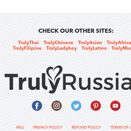
CHECK OUR OTHER SITES:
TrulyThai
TrulyChinese
TrulyAsian
TrulyAfric
TrulyFilipino
TrulyLadyboy
TrulyLatino
TrulyMu
FAQ
PRIVACY POLICY
REFUND POLICY
TERMS OF 