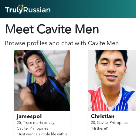
HOME
Meet Cavite
Men
ABOUT
HOW IT WORKS
SUCCESS STORIES
Browse profiles and chat with
Cavite
Men
FEATURES
LOGIN HERE
HELP
jamespol
Christian
25,
Trece martires city,
20,
Cavite,
Philippines
Cavite,
Philippines
"Hi there!"
"Just want a simple life with a