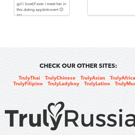
girl i love(if ever i meet her in
this dating app)introvert 🙂
❤️"
CHECK OUR OTHER SITES:
TrulyThai
TrulyChinese
TrulyAsian
TrulyAfric
TrulyFilipino
TrulyLadyboy
TrulyLatino
TrulyMu