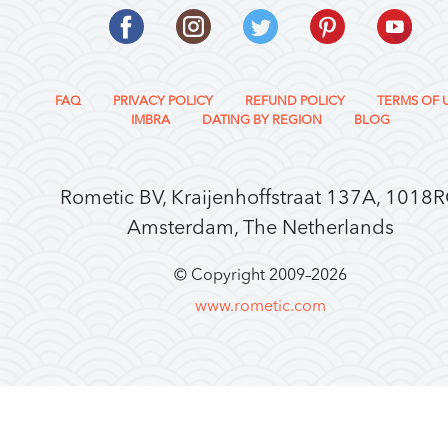
FAQ
PRIVACY POLICY
REFUND POLICY
TERMS OF 
IMBRA
DATING BY REGION
BLOG
Rometic BV, Kraijenhoffstraat 137A, 1018
Amsterdam, The Netherlands
© Copyright 2009–
2026
www.rometic.com