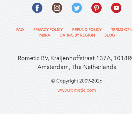
FAQ
PRIVACY POLICY
REFUND POLICY
TERMS OF 
IMBRA
DATING BY REGION
BLOG
Rometic BV, Kraijenhoffstraat 137A, 1018
Amsterdam, The Netherlands
© Copyright 2009–
2026
www.rometic.com