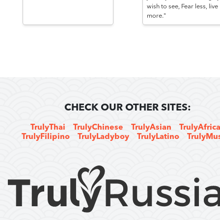
wish to see, Fear less, live
more."
CHECK OUR OTHER SITES:
TrulyThai
TrulyChinese
TrulyAsian
TrulyAfric
TrulyFilipino
TrulyLadyboy
TrulyLatino
TrulyMu