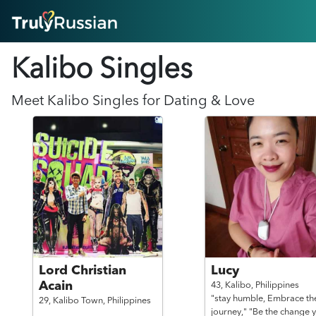
HOME
Kalibo Singles
ABOUT
HOW IT WORKS
SUCCESS STORIES
Meet
Kalibo
Singles for Dating & Love
FEATURES
LOGIN HERE
HELP
Lord Christian
Lucy
Acain
43,
Kalibo,
Philippines
"stay humble, Embrace th
29,
Kalibo Town,
Philippines
journey," "Be the change 