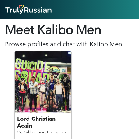
HOME
Meet Kalibo
Men
ABOUT
HOW IT WORKS
SUCCESS STORIES
Browse profiles and chat with
Kalibo
Men
FEATURES
LOGIN HERE
HELP
Lord Christian
Acain
29,
Kalibo Town,
Philippines