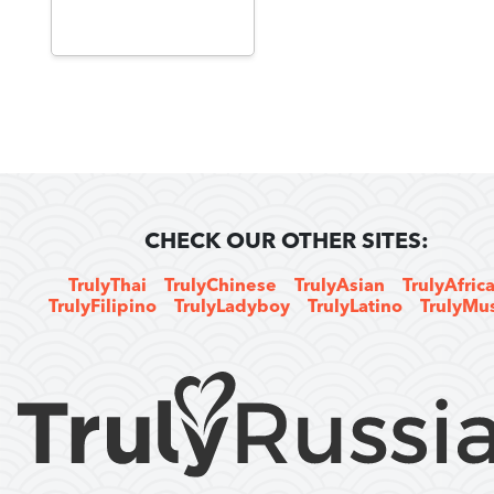
CHECK OUR OTHER SITES:
TrulyThai
TrulyChinese
TrulyAsian
TrulyAfric
TrulyFilipino
TrulyLadyboy
TrulyLatino
TrulyMu