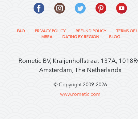
FAQ
PRIVACY POLICY
REFUND POLICY
TERMS OF 
IMBRA
DATING BY REGION
BLOG
Rometic BV, Kraijenhoffstraat 137A, 1018
Amsterdam, The Netherlands
© Copyright 2009–
2026
www.rometic.com