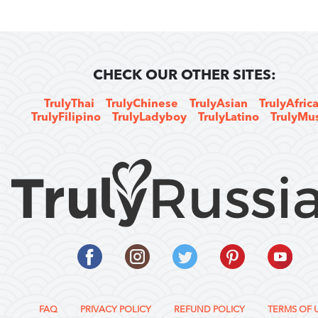
CHECK OUR OTHER SITES:
TrulyThai
TrulyChinese
TrulyAsian
TrulyAfric
TrulyFilipino
TrulyLadyboy
TrulyLatino
TrulyMu
FAQ
PRIVACY POLICY
REFUND POLICY
TERMS OF 