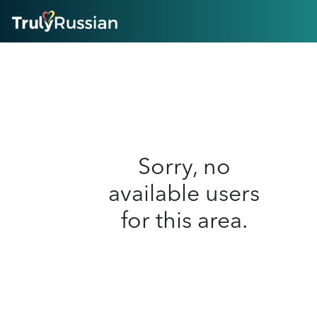
HOME
ABOUT
HOW IT WORKS
SUCCESS STORIES
FEATURES
LOGIN HERE
HELP
Sorry, no
available users
for this area.