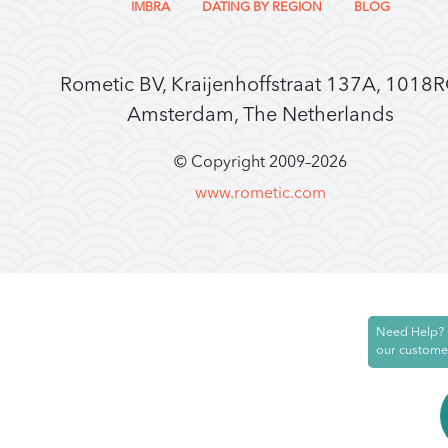
IMBRA
DATING BY REGION
BLOG
Rometic BV, Kraijenhoffstraat 137A, 1018
Amsterdam, The Netherlands
© Copyright 2009–
2026
www.rometic.com
Need Help? 
our custome