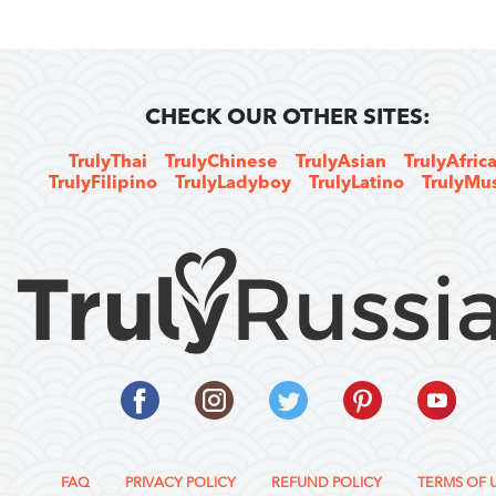
CHECK OUR OTHER SITES:
TrulyThai
TrulyChinese
TrulyAsian
TrulyAfric
TrulyFilipino
TrulyLadyboy
TrulyLatino
TrulyMu
FAQ
PRIVACY POLICY
REFUND POLICY
TERMS OF 