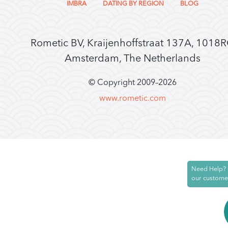
IMBRA
DATING BY REGION
BLOG
Rometic BV, Kraijenhoffstraat 137A, 1018
Amsterdam, The Netherlands
© Copyright 2009–
2026
www.rometic.com
Need Help? 
our custome