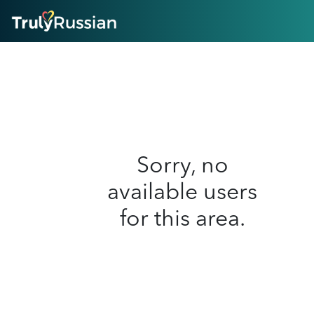
HOME
ABOUT
HOW IT WORKS
SUCCESS STORIES
FEATURES
LOGIN HERE
HELP
Sorry, no
available users
for this area.