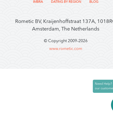
IMBRA
DATING BY REGION
BLOG
Rometic BV, Kraijenhoffstraat 137A, 1018
Amsterdam, The Netherlands
© Copyright 2009–
2026
www.rometic.com
Need Help? 
our custome