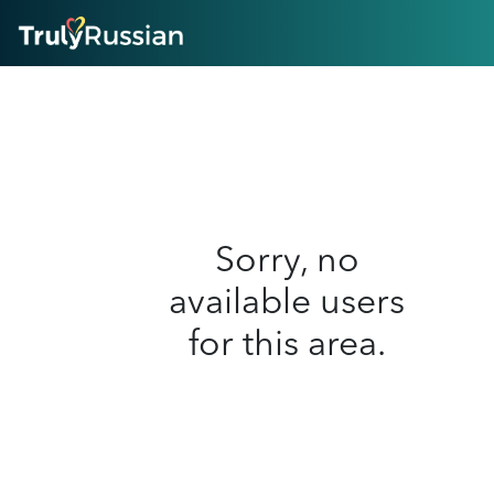
HOME
ABOUT
HOW IT WORKS
SUCCESS STORIES
FEATURES
LOGIN HERE
HELP
Sorry, no
available users
for this area.