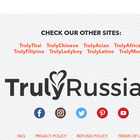
CHECK OUR OTHER SITES:
TrulyThai
TrulyChinese
TrulyAsian
TrulyAfric
TrulyFilipino
TrulyLadyboy
TrulyLatino
TrulyMu
FAQ
PRIVACY POLICY
REFUND POLICY
TERMS OF 