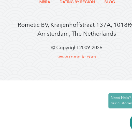
IMBRA
DATING BY REGION
BLOG
Rometic BV, Kraijenhoffstraat 137A, 1018
Amsterdam, The Netherlands
© Copyright 2009–
2026
www.rometic.com
Need Help? 
our custome