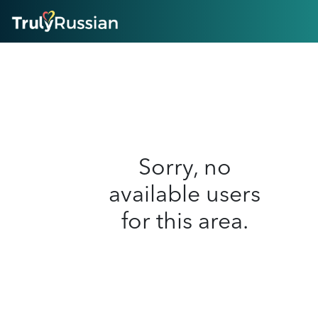
HOME
ABOUT
HOW IT WORKS
SUCCESS STORIES
FEATURES
LOGIN HERE
HELP
Sorry, no
available users
for this area.