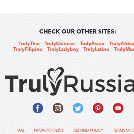
CHECK OUR OTHER SITES:
TrulyThai
TrulyChinese
TrulyAsian
TrulyAfric
TrulyFilipino
TrulyLadyboy
TrulyLatino
TrulyMu
FAQ
PRIVACY POLICY
REFUND POLICY
TERMS OF 