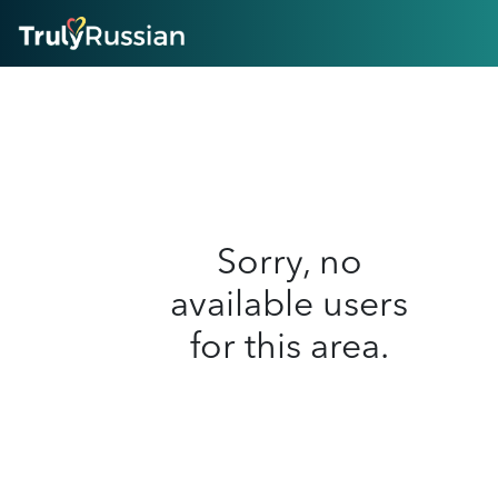
HOME
ABOUT
HOW IT WORKS
SUCCESS STORIES
FEATURES
LOGIN HERE
HELP
Sorry, no
available users
for this area.