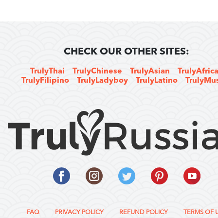
CHECK OUR OTHER SITES:
TrulyThai
TrulyChinese
TrulyAsian
TrulyAfric
TrulyFilipino
TrulyLadyboy
TrulyLatino
TrulyMu
FAQ
PRIVACY POLICY
REFUND POLICY
TERMS OF 