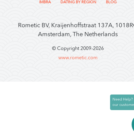
IMBRA
DATING BY REGION
BLOG
Rometic BV, Kraijenhoffstraat 137A, 1018
Amsterdam, The Netherlands
© Copyright 2009–
2026
www.rometic.com
Need Help? 
our custome