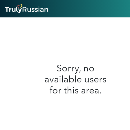
HOME
ABOUT
HOW IT WORKS
SUCCESS STORIES
FEATURES
LOGIN HERE
HELP
Sorry, no
available users
for this area.