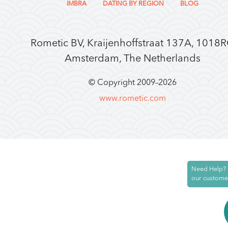
IMBRA
DATING BY REGION
BLOG
Rometic BV, Kraijenhoffstraat 137A, 1018
Amsterdam, The Netherlands
© Copyright 2009–
2026
www.rometic.com
Need Help? 
our custome