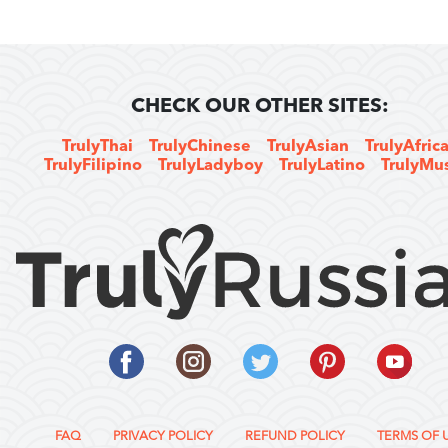
CHECK OUR OTHER SITES:
TrulyThai
TrulyChinese
TrulyAsian
TrulyAfric
TrulyFilipino
TrulyLadyboy
TrulyLatino
TrulyMu
FAQ
PRIVACY POLICY
REFUND POLICY
TERMS OF 