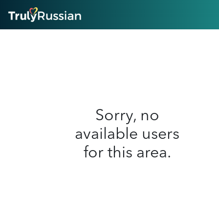
HOME
ABOUT
HOW IT WORKS
SUCCESS STORIES
FEATURES
LOGIN HERE
HELP
Sorry, no
available users
for this area.