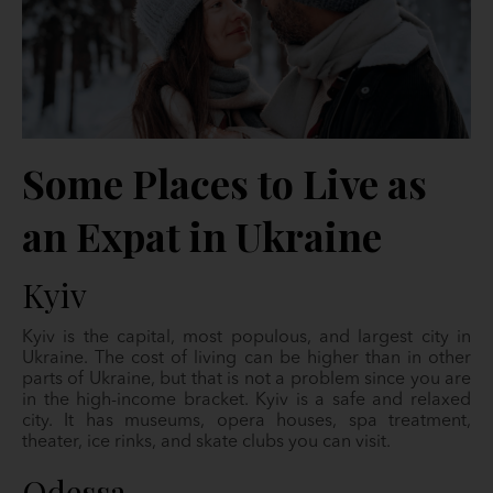
Some Places to Live as
an Expat in Ukraine
Kyiv
Kyiv is the capital, most populous, and largest city in
Ukraine. The cost of living can be higher than in other
parts of Ukraine, but that is not a problem since you are
in the high-income bracket. Kyiv is a safe and relaxed
city. It has museums, opera houses, spa treatment,
theater, ice rinks, and skate clubs you can visit.
Odessa