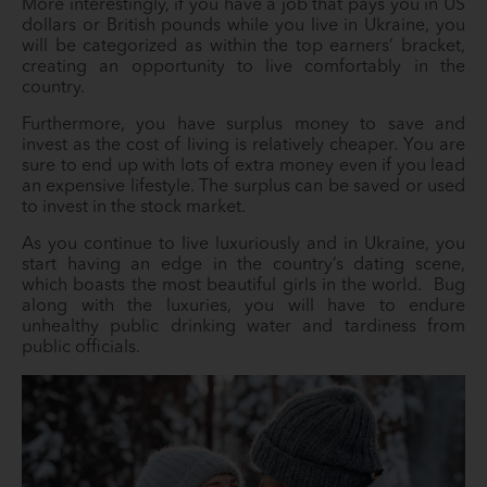
More interestingly, if you have a job that pays you in US
dollars or British pounds while you live in Ukraine, you
will be categorized as within the top earners’ bracket,
creating an opportunity to live comfortably in the
country.
Furthermore, you have surplus money to save and
invest as the cost of living is relatively cheaper. You are
sure to end up with lots of extra money even if you lead
an expensive lifestyle. The surplus can be saved or used
to invest in the stock market.
As you continue to live luxuriously and in Ukraine, you
start having an edge in the country’s dating scene,
which boasts the most beautiful girls in the world. Bug
along with the luxuries, you will have to endure
unhealthy public drinking water and tardiness from
public officials.