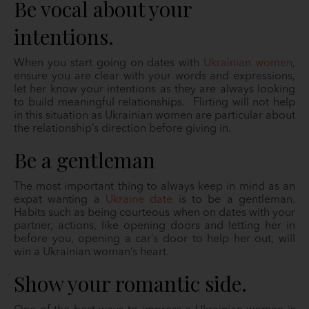
Be vocal about your
intentions.
When you start going on dates with
Ukrainian women
,
ensure you are clear with your words and expressions,
let her know your intentions as they are always looking
to build meaningful relationships. Flirting will not help
in this situation as Ukrainian women are particular about
the relationship’s direction before giving in.
Be a gentleman
The most important thing to always keep in mind as an
expat wanting a
Ukraine date
is to be a gentleman.
Habits such as being courteous when on dates with your
partner, actions, like opening doors and letting her in
before you, opening a car’s door to help her out, will
win a Ukrainian woman’s heart.
Show your romantic side.