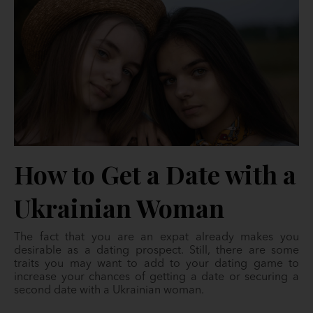
How to Get a Date with a
Ukrainian Woman
The fact that you are an expat already makes you
desirable as a dating prospect. Still, there are some
traits you may want to add to your dating game to
increase your chances of getting a date or securing a
second date with a Ukrainian woman.