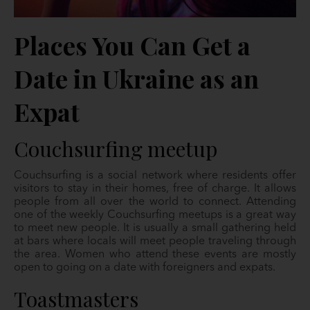
Places You Can Get a
Date in Ukraine as an
Expat
Couchsurfing meetup
Couchsurfing is a social network where residents offer
visitors to stay in their homes, free of charge. It allows
people from all over the world to connect. Attending
one of the weekly Couchsurfing meetups is a great way
to meet new people. It is usually a small gathering held
at bars where locals will meet people traveling through
the area. Women who attend these events are mostly
open to going on a date with foreigners and expats.
Toastmasters