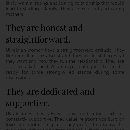
likely want a strong and lasting relationship that would
lead to starting a family. They are excellent and caring
mothers.
They are honest and
straightforward.
Ukrainian women have a straightforward attitude. They
like men that are also straightforward in stating what
they want and how they run the relationship. They are
also brutally honest. As an expat dating in Ukraine, be
ready for some strong-willed stance during some
discussions.
They are dedicated and
supportive.
Ukrainian women always show dedication and are
constantly supportive. They value
relationships built on
love and mutual respect. They prefer to discuss the