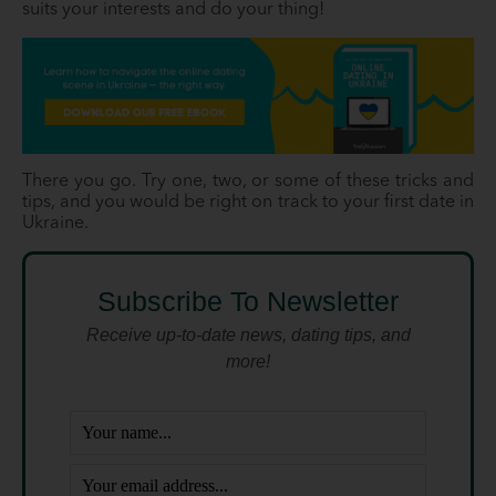
suits your interests and do your thing!
There you go. Try one, two, or some of these tricks and
tips, and you would be right on track to your first date in
Ukraine.
Subscribe To Newsletter
Receive up-to-date news, dating tips, and
more!