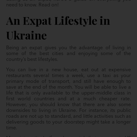
need to know. Read on!
An Expat Lifestyle in
Ukraine
Being an expat gives you the advantage of living in
some of the best cities and enjoying some of the
country’s best lifestyles.
You can live in a new house, eat out at expensive
restaurants several times a week, use a taxi as your
primary mode of transport, and still have enough to
save at the end of the month. You will be able to live a
life that is only available to the upper-middle class in
first world countries and at a much cheaper rate.
However, you should know that there are also some
downsides to living in Ukraine. For instance, its public
roads are not up to standard, and little activities such as
delivering goods to your doorstep might take a longer
time.