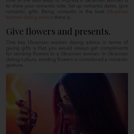
One of the best ways to impress a Ukrainian woman is
to show your romantic side. Set up romantic dates, give
romantic gifts. Being romantic is the best
Ukrainian
women dating advice
there is.
Give flowers and presents.
One key Ukrainian women dating advice in terms of
giving gifts is that you would always get compliments
for sending flowers to a Ukrainian woman. In Ukrainian
dating culture, sending flowers is considered a romantic
gesture.