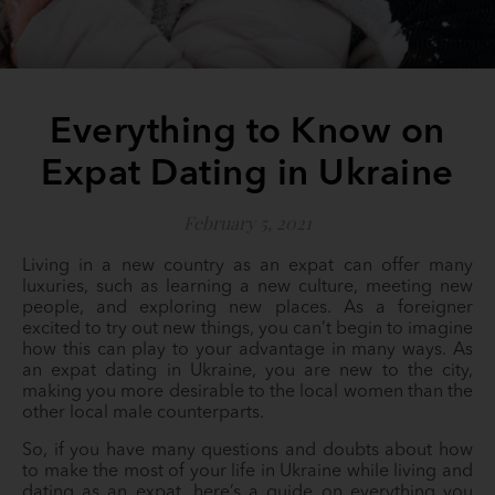
Everything to Know on
Expat Dating in Ukraine
February 5, 2021
Living in a new country as an expat can offer many
luxuries, such as learning a new culture, meeting new
people, and exploring new places. As a foreigner
excited to try out new things, you can’t begin to imagine
how this can play to your advantage in many ways. As
an expat dating in Ukraine, you are new to the city,
making you more desirable to the local women than the
other local male counterparts.
So, if you have many questions and doubts about how
to make the most of your life in Ukraine while living and
dating as an expat, here’s a guide on everything you