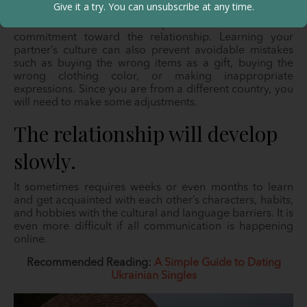
Give it a try. You can unsubscribe at any time.
appreciate their cultural practices. They expect you to
understand their standard practices as it connotes
commitment toward the relationship. Learning your
partner’s culture can also prevent avoidable mistakes
such as buying the wrong items as a gift, buying the
wrong clothing color, or making inappropriate
expressions. Since you are from a different country, you
will need to make some adjustments.
The relationship will develop
slowly.
It sometimes requires weeks or even months to learn
and get acquainted with each other’s characters, habits,
and hobbies with the cultural and language barriers. It is
even more difficult if all communication is happening
online.
Recommended Reading:
A Simple Guide to Dating
Ukrainian Singles