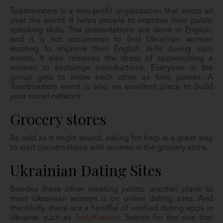
Toastmasters is a non-profit organization that exists all
over the world. It helps people to improve their public
speaking skills. The presentations are done in English,
and it is not uncommon to find Ukrainian women
wanting to improve their English skills during such
events. It also removes the stress of approaching a
woman to exchange introductions. Everyone in the
group gets to know each other as time passes. A
Toastmasters event is also an excellent place to build
your social network.
Grocery stores
As odd as it might sound, asking for help is a great way
to start conversations with women in the grocery store.
Ukrainian Dating Sites
Besides these other meeting points, another place to
meet Ukrainian women is on online dating sites. And
thankfully, there are a handful of verified dating apps in
Ukraine, such as
TrulyRussian
. Search for the one that