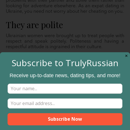
problems with their partner and solve them rather than
looking for adventure elsewhere. As an expat dating in
Ukraine, you need not worry about her cheating on you.
They are polite
Ukrainian women were brought up to treat people with
respect and speak politely. Politeness and having a
respectful attitude is ingrained in their culture.
✕
Decision making falls on the
Subscribe to TrulyRussian
man.
Receive up-to-date news, dating tips, and more!
From the meeting stage to setup subsequent dates, she
expects you to lead and be in charge. You must be
willing to court her and make decisions at every step in
the relationship. Always set the tone and direction of the
relationship.
You have to learn the culture.
Ukrainian women were brought up to love and