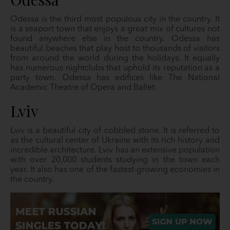
Odessa is the third most populous city in the country. It
is a seaport town that enjoys a great mix of cultures not
found anywhere else in the country. Odessa has
beautiful beaches that play host to thousands of visitors
from around the world during the holidays. It equally
has numerous nightclubs that uphold its reputation as a
party town. Odessa has edifices like The National
Academic Theatre of Opera and Ballet.
Lviv
Lviv is a beautiful city of cobbled stone. It is referred to
as the cultural center of Ukraine with its rich history and
incredible architecture. Lviv has an extensive population
with over 20,000 students studying in the town each
year. It also has one of the fastest-growing economies in
the country.