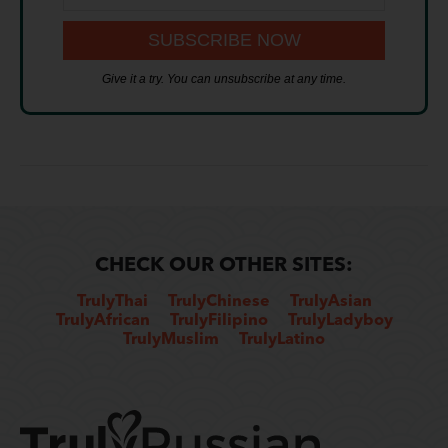
Give it a try. You can unsubscribe at any time.
CHECK OUR OTHER SITES:
TrulyThai
TrulyChinese
TrulyAsian
TrulyAfrican
TrulyFilipino
TrulyLadyboy
TrulyMuslim
TrulyLatino