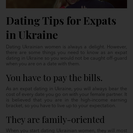
Dating Tips for Expats
in Ukraine
Dating Ukrainian women is always a delight. However,
there are some things you need to know as an expat
dating in Ukraine so you would not be caught off-guard
when you are on a date with them.
You have to pay the bills.
As an expat dating in Ukraine, you will always bear the
cost of every date you go on with your female partner. It
is believed that you are in the high-income earning
bracket, so you have to live up to your expectation.
They are family-oriented
When you start dating Ukrainian women, they will most