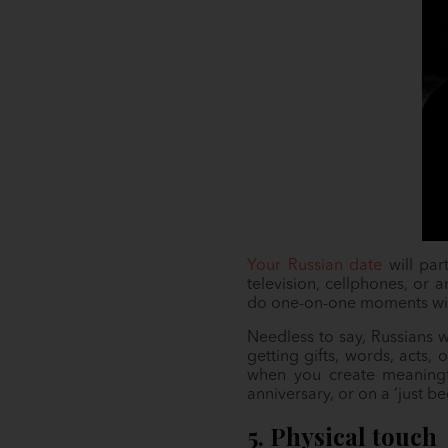
Your Russian date
will par
television, cellphones, or 
do one-on-one moments wi
Needless to say, Russians w
getting gifts, words, acts,
when you create meaningfu
anniversary, or on a ‘just 
5. Physical touch