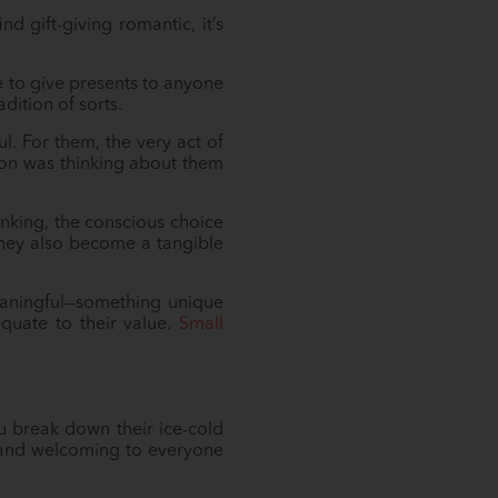
d gift-giving romantic, it’s
e to give presents to anyone
dition of sorts.
l. For them, the very act of
rson was thinking about them
inking, the conscious choice
They also become a tangible
eaningful—something unique
quate to their value.
Small
u break down their ice-cold
e and welcoming to everyone