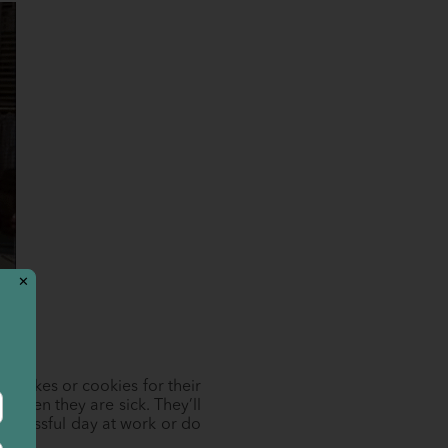
✕
g cakes or cookies for their
p when they are sick. They’ll
 stressful day at work or do