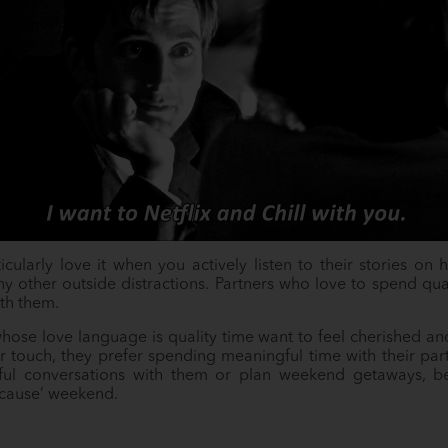
ticularly love it when you actively listen to their stories o
any other outside distractions. Partners who love to spend qua
th them.
hose love language is quality time want to feel cherished and
 or touch, they prefer spending meaningful time with their part
l conversations with them or plan weekend getaways, be 
because’ weekend.