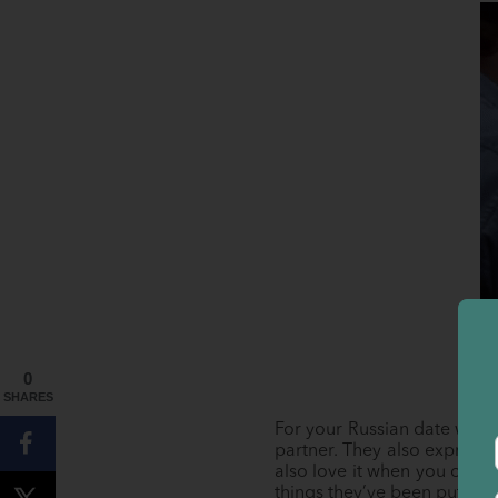
0
SHARES
For your Russian date whose
partner. They also express t
also love it when you offer
things they’ve been putting 