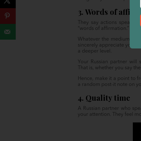
3. Words of affir
They say actions speak lou
“words of affirmation.” In t
Whatever the medium (writt
sincerely appreciate your 
a deeper level.
Your Russian partner will 
That is, whether you say th
Hence, make it a point to f
a random post-it note on yo
4. Quality time
A Russian partner who spea
your attention. They feel 