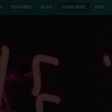
S
FEATURES
BLOG
LOGIN HERE
HELP