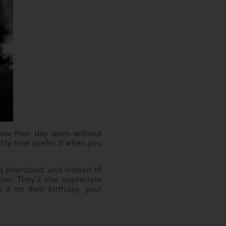
n how their day went—without
lity time prefer it when you
 prioritized, and instead of
ner. They’ll also appreciate
it on their birthday, your