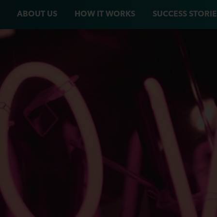
ABOUT US
HOW IT WORKS
SUCCESS STORIE