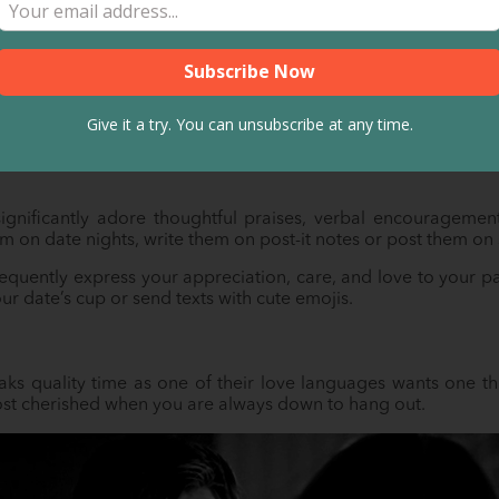
mation
der than words. But it’s a different case when your Russian
his case, words are everything.
Give it a try. You can unsubscribe at any time.
en or oral) is, a date who uses words of affirmation as one o
lovely compliments for them. These expressions make them fe
significantly adore thoughtful praises, verbal encouragemen
em on date nights, write them on post-it notes or post them on
requently express your appreciation, care, and love to your p
ur date’s cup or send texts with cute emojis.
ks quality time as one of their love languages wants one thi
most cherished when you are always down to hang out.