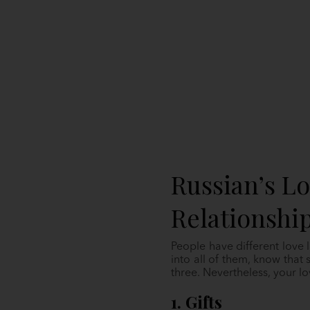
Russian’s L
Relationshi
People have different love l
into all of them, know tha
three. Nevertheless, your l
1. Gifts