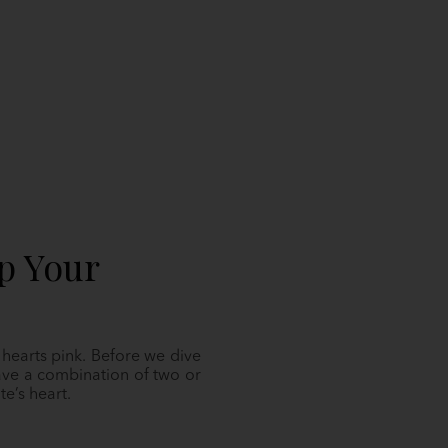
p Your
r hearts pink. Before we dive
ave a combination of two or
e’s heart.