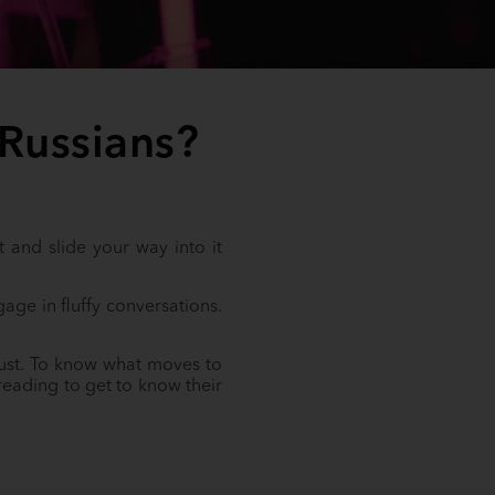
Russians?
t and slide your way into it
age in fluffy conversations.
ust. To know what moves to
reading to get to know their