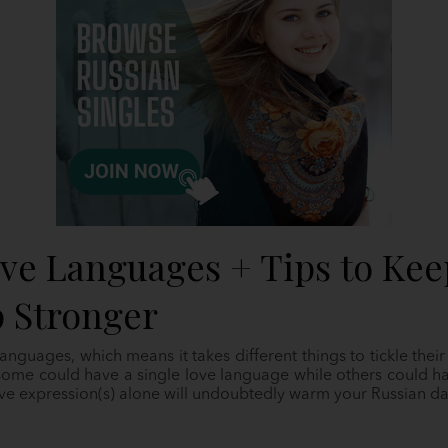
ove Languages + Tips to Kee
p Stronger
anguages, which means it takes different things to tickle thei
t some could have a single love language while others could h
ove expression(s) alone will undoubtedly warm your Russian dat