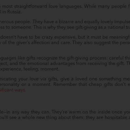
he most straightforward love languages. While many people fin
 in Russia.
generous people. They have a bizarre and equally lovely impuls
ss to someone. This is why they see gift-giving as a national tra
s doesn’t have to be crazy expensive, but it must be meaningfu
ay of the giver’s affection and care. They also suggest the pe
guages like gifts recognize the gift-giving process: careful th
ject, and the emotional advantages from receiving the gift. 
perience, feeling, moment.
cating your love via gifts, give a loved one something m
personality or a moment. Remember that cheap gifts don’t e
nificant ways.
le—in any way they can. They’re warm on the inside once yo
ou’ll see a whole new thing about them: they are hospitabl