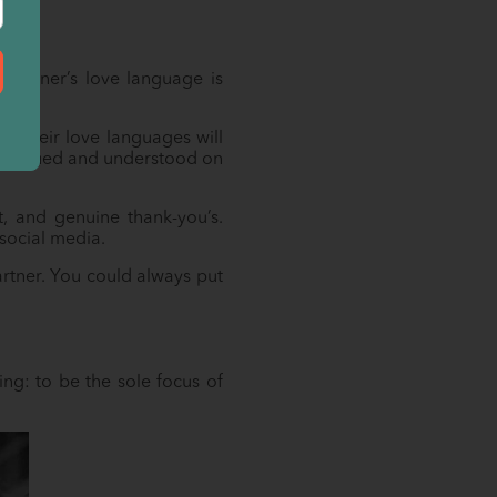
 partner’s love language is
f their love languages will
el valued and understood on
t, and genuine thank-you’s.
 social media.
artner. You could always put
ng: to be the sole focus of