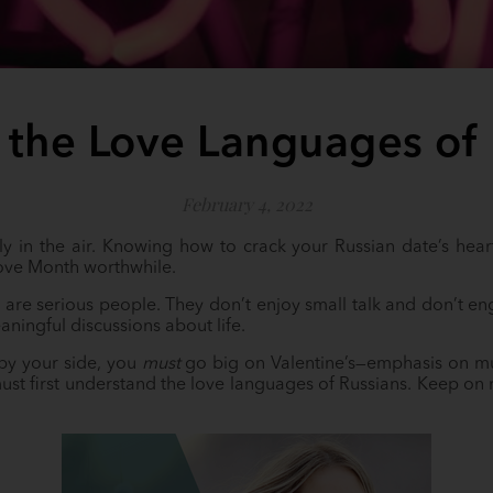
 the Love Languages of 
February 4, 2022
ly in the air. Knowing how to crack your Russian date’s hear
ove Month worthwhile.
, are serious people. They don’t enjoy small talk and don’t eng
aningful discussions about life.
 by your side, you
must
go big on Valentine’s—emphasis on m
must first understand the love languages of Russians. Keep on 