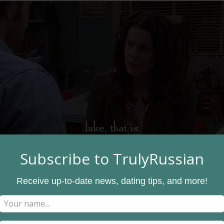
Subscribe to TrulyRussian
Receive up-to-date news, dating tips, and more!
 love language is through acts of service, they may like bakin
heir love by making a coffee for their partner or bringing sou
 to help them with anything,
call and check in on them
during a
off for a long time.