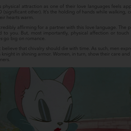
 physical attraction as one of their love languages feels ap
 (significant other). It’s the holding of hands while walking,
heir hearts warm.
credibly affirming for a partner with this love language. The 
to you. But, most importantly, physical affection or touch i
s
go big on romance.
’t believe that chivalry should die with time. As such, men exp
’s knight in shining armor. Women, in turn, show their care and
ners.