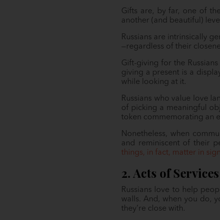
Gifts are, by far, one of t
another (and beautiful) level
Russians are intrinsically 
—regardless of their closene
Gift-giving for the Russian
giving a present is a displ
while looking at it.
Russians who value love lan
of picking a meaningful ob
token commemorating an ex
Nonetheless, when communi
and reminiscent of their 
things, in fact, matter in sig
2. Acts of Services
Russians love to help peop
walls. And, when you do, y
they’re close with.