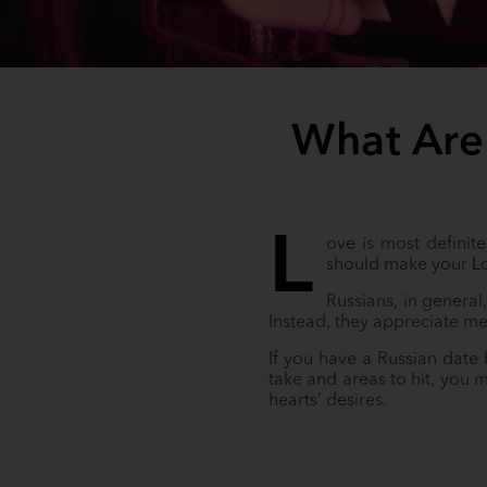
What Are
L
ove is most definite
should make your L
Russians, in general
Instead, they appreciate me
If you have a Russian date
take and areas to hit, you 
hearts’ desires.