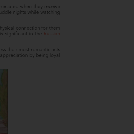
preciated when they receive
 cuddle nights while watching
physical connection for them
s significant in the
Russian
ress their most romantic acts
 appreciation by being loyal