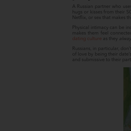
A Russian partner who uses
hugs or kisses from their SO
Netflix, or sex that makes t
Physical intimacy can be in
makes them feel connected 
dating culture
as they
alway
Russians, in particular, don
of love by being their date
and submissive to their part