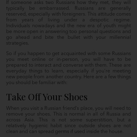
If someone asks two Russians how they met, they will
typically be embarrassed. Russians are generally
reserved, especially with foreigners. This attitude comes
from years of living under a despotic regime.
Individuals nowadays and the new era of youth might
be more open in answering too personal questions and
go ahead and bite the bullet with your millennial
strategies.
So if you happen to get acquainted with some Russians
you meet online or in-person, you will have to be
prepared to interact and converse with them. These are
everyday things to learn, especially if you’re meeting
new people from another country. Here are a few things
you should be familiar with:
Take Off Your Shoes
When you visit a Russian friend’s place, you will need to
remove your shoes. This is normal in all of Russia and
across Asia. This is not some superstition, but a
relatively hygienic habit since outside shoes are not
clean and can spread germs if used inside the house.