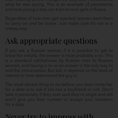
what he was saying. This is an example of persistence
and how young a boy can train to woo girls in Russia.
Regardless of how men get rejected, women want them
to carry on and be brave. Just make sure it’s not in a
creepy way.
Ask appropriate questions
If you ask a Russian woman if it is possible to get to
know her initially, the answer is most probably a no. This
is a standard catchphrase by Russian men to Russian
women, and having a no as an answer is the only way to
end the conversation. But still, it depends on the level of
interest or how determined the guy is.
The most decent thing to do before you even invite her
for a date is to ask if she has a boyfriend or not. Don’t
take it personally if they ever said they’re single and still
won’t give you their number or accept your invitation
for a date.
Never try to impress with