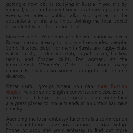
getting a new job, or studying in Russia. If you are by
yourself, you can frequent some local meetups, online
events, or attend public talks and gather in the
educational or the arts fields. Joining the local social
network VK is another option, too!
Moscow and St. Petersburg are the most various cities in
Russia, making it easy to find any like-minded people.
Some “interest clubs” for men in Russia are rugby club,
walking club, a drinking club, ex-pat soccer, hockey,
tennis, and Frisbee clubs. For women, it’s the
International Women’s Club. Just about every
nationality has its own women’s group to put in some
diversity.
Other useful groups where you can
meet Russian
singles
include some English conversation clubs. Even if
you’d never take part in such groups back home, they
are great places to make friends in an unfamiliar, new
country.
Attending the local embassy functions is also an option
if you want to meet Russians in a more standard setup.
Phone or drop into your embassy to find out more