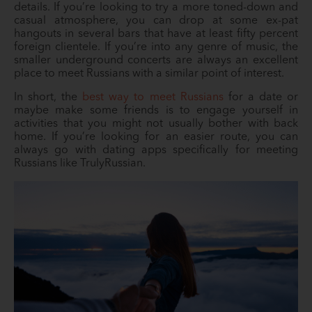
details. If you’re looking to try a more toned-down and
casual atmosphere, you can drop at some ex-pat
hangouts in several bars that have at least fifty percent
foreign clientele. If you’re into any genre of music, the
smaller underground concerts are always an excellent
place to meet Russians with a similar point of interest.
In short, the
best way to meet Russians
for a date or
maybe make some friends is to engage yourself in
activities that you might not usually bother with back
home. If you’re looking for an easier route, you can
always go with dating apps specifically for meeting
Russians like TrulyRussian.