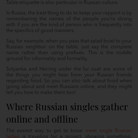
Table etiquette is also particular in Russian culture.
In Russia, the best thing to do to keep your rapport is by
remembering the names of the people you’re dining
with if you are the kind of person who is frequently into
the specifics of good manners.
Say, for example, when you pass that salad bowl to your
Russian neighbor on the table, just say the complete
name rather than using prefixes. This is the middle
ground for informality and formality.
Solyanka and Herring under the fur coat are some of
the things you might hear from your Russian friends
regarding food. So you can also talk about food when
going about and meet Russians online, and they might
tell you how to make them too!
Where Russian singles gather
online and offline
The easiest way to get to know
meet single Russian
ladies
is traveling for a project, showing something,