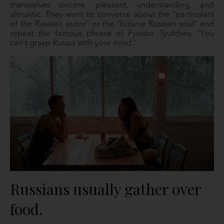
themselves sincere, pleasant, understanding, and
altruistic. They want to converse about the “particulars
of the Russian ardor” or the “bizarre Russian soul” and
repeat the famous phrase of Fyodor Tyutchev, “You
can’t grasp Russia with your mind.”
Russians usually gather over
food.