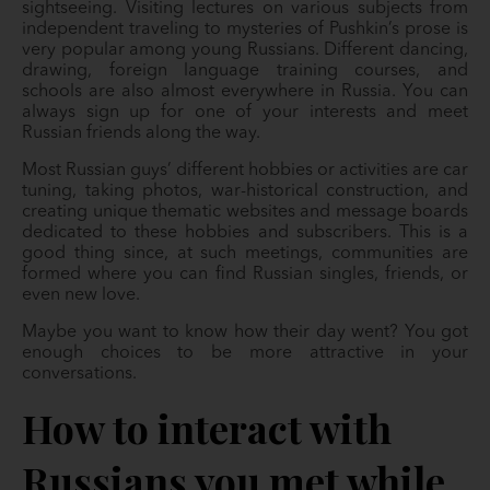
sightseeing. Visiting lectures on various subjects from
independent traveling to mysteries of Pushkin’s prose is
very popular among young Russians. Different dancing,
drawing, foreign language training courses, and
schools are also almost everywhere in Russia. You can
always sign up for one of your interests and meet
Russian friends along the way.
Most Russian guys’ different hobbies or activities are car
tuning, taking photos, war-historical construction, and
creating unique thematic websites and message boards
dedicated to these hobbies and subscribers. This is a
good thing since, at such meetings, communities are
formed where you can find Russian singles, friends, or
even new love.
Maybe you want to know how their day went? You got
enough choices to be more attractive in your
conversations.
How to interact with
Russians you met while