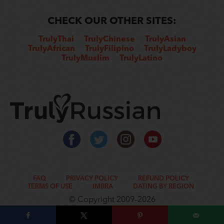
CHECK OUR OTHER SITES:
TrulyThai
TrulyChinese
TrulyAsian
TrulyAfrican
TrulyFilipino
TrulyLadyboy
TrulyMuslim
TrulyLatino
FAQ
PRIVACY POLICY
REFUND POLICY
TERMS OF USE
IMBRA
DATING BY REGION
© Copyright 2009–2026
www.rometic.com