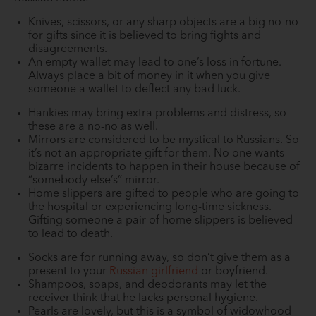
Knives, scissors, or any sharp objects are a big no-no
for gifts since it is believed to bring fights and
disagreements.
An empty wallet may lead to one’s loss in fortune.
Always place a bit of money in it when you give
someone a wallet to deflect any bad luck.
Hankies may bring extra problems and distress, so
these are a no-no as well.
Mirrors are considered to be mystical to Russians. So
it’s not an appropriate gift for them. No one wants
bizarre incidents to happen in their house because of
“somebody else’s” mirror.
Home slippers are gifted to people who are going to
the hospital or experiencing long-time sickness.
Gifting someone a pair of home slippers is believed
to lead to death.
Socks are for running away, so don’t give them as a
present to your
Russian girlfriend
or boyfriend.
Shampoos, soaps, and deodorants may let the
receiver think that he lacks personal hygiene.
Pearls are lovely, but this is a symbol of widowhood