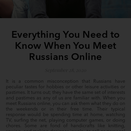
Everything You Need to
Know When You Meet
Russians Online
September 28, 2020
It is a common misconception that Russians have
peculiar tastes for hobbies or other leisure activities or
pastimes. It turns out; they have the same set of interests
and pastimes as any of us are familiar with. When you
meet Russians online, you can ask them what they do on
the weekends or in their free time. Their typical
response would be spending time at home, watching
TV, surfing the net, playing computer games, or doing
chores. Some are fond of handicrafts like knitting,