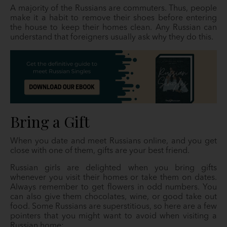
A majority of the Russians are commuters. Thus, people
make it a habit to remove their shoes before entering
the house to keep their homes clean. Any Russian can
understand that foreigners usually ask why they do this.
Bring a Gift
When you date and meet Russians online, and you get
close with one of them, gifts are your best friend.
Russian girls are delighted when you bring gifts
whenever you visit their homes or take them on dates.
Always remember to get flowers in odd numbers. You
can also give them chocolates, wine, or good take out
food. Some Russians are superstitious, so here are a few
pointers that you might want to avoid when visiting a
Russian home: