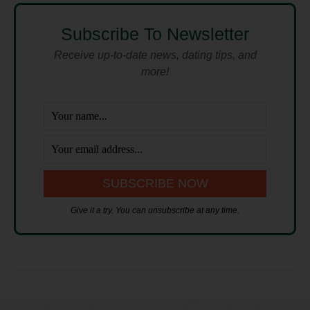
Subscribe To Newsletter
Receive up-to-date news, dating tips, and
more!
Give it a try. You can unsubscribe at any time.