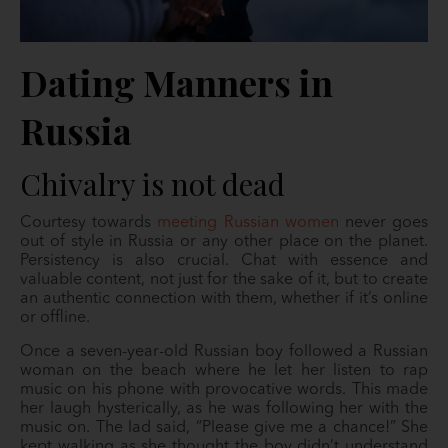
Dating Manners in
Russia
Chivalry is not dead
Courtesy towards
meeting Russian women
never goes
out of style in Russia or any other place on the planet.
Persistency is also crucial. Chat with essence and
valuable content, not just for the sake of it, but to create
an authentic connection with them, whether if it’s online
or offline.
Once a seven-year-old Russian boy followed a Russian
woman on the beach where he let her listen to rap
music on his phone with provocative words. This made
her laugh hysterically, as he was following her with the
music on. The lad said, “Please give me a chance!” She
kept walking as she thought the boy didn’t understand