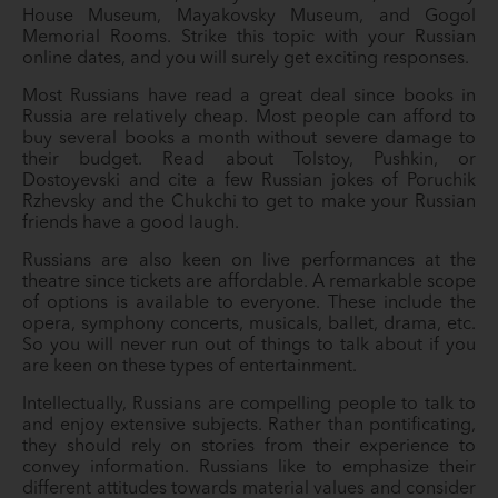
House Museum, Mayakovsky Museum, and Gogol
Memorial Rooms. Strike this topic with your Russian
online dates, and you will surely get exciting responses.
Most Russians have read a great deal since books in
Russia are relatively cheap. Most people can afford to
buy several books a month without severe damage to
their budget. Read about Tolstoy, Pushkin, or
Dostoyevski and cite a few Russian jokes of Poruchik
Rzhevsky and the Chukchi to get to make your Russian
friends have a good laugh.
Russians are also keen on live performances at the
theatre since tickets are affordable. A remarkable scope
of options is available to everyone. These include the
opera, symphony concerts, musicals, ballet, drama, etc.
So you will never run out of things to talk about if you
are keen on these types of entertainment.
Intellectually, Russians are compelling people to talk to
and enjoy extensive subjects. Rather than pontificating,
they should rely on stories from their experience to
convey information. Russians like to emphasize their
different attitudes towards material values and consider