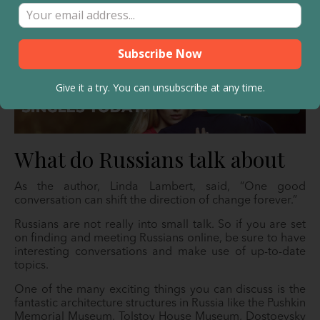
religion, politics, sports, and art. Make opinions about
these, too, whether they seem essential to you or not. If
you get into a heated debate about these, surely it will
all be forgotten the next day.
Give it a try. You can unsubscribe at any time.
What do Russians talk about
As the author, Linda Lambert, said, “One good
conversation can shift the direction of change forever.”
Russians are not really into small talk. So if you are set
on finding and meeting Russians online, be sure to have
interesting conversations and make use of up-to-date
topics.
One of the many exciting things you can discuss is the
fantastic architecture structures in Russia like the Pushkin
Memorial Museum, Tolstoy House Museum, Dostoevsky