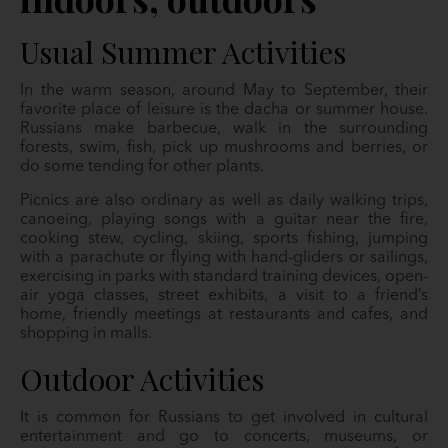
Usual Summer Activities
In the warm season, around May to September, their
favorite place of leisure is the dacha or summer house.
Russians make barbecue, walk in the surrounding
forests, swim, fish, pick up mushrooms and berries, or
do some tending for other plants.
Picnics are also ordinary as well as daily walking trips,
canoeing, playing songs with a guitar near the fire,
cooking stew, cycling, skiing, sports fishing, jumping
with a parachute or flying with hand-gliders or sailings,
exercising in parks with standard training devices, open-
air yoga classes, street exhibits, a visit to a friend’s
home, friendly meetings at restaurants and cafes, and
shopping in malls.
Outdoor Activities
It is common for Russians to get involved in cultural
entertainment and go to concerts, museums, or