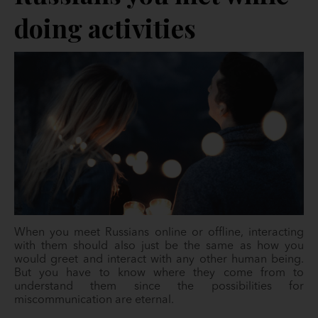
doing activities
When you meet Russians online or offline, interacting
with them should also just be the same as how you
would greet and interact with any other human being.
But you have to know where they come from to
understand them since the possibilities for
miscommunication are eternal.