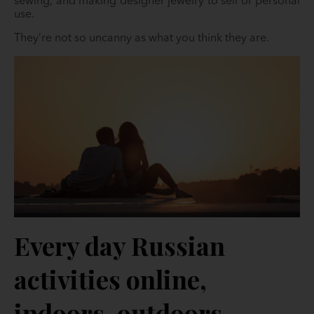
sewing, and making designer jewelry to sell or personal
use.
They’re not so uncanny as what you think they are.
Every day Russian
activities online,
indoors, outdoors