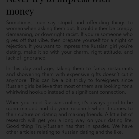
money
Sometimes, men say stupid and offending things to
women when asking them out. It could either be creepy,
demeaning, or downright racist. If you’re someone who
gives off that vibe, then prepare yourself for a night of
rejection. If you want to impress the Russian girl you’re
dating, make it so with your charm, right attitude, and
lack of ignorance.
In this day and age, taking them to fancy restaurants
and showering them with expensive gifts doesn’t cut it
anymore. This can be a bit tricky to foreigners since
Russian girls believe that most of them are looking for a
whirlwind hookup instead of a significant connection.
When you meet Russians online, it’s always good to be
open minded and do your research when it comes to
their culture on dating and making friends. A little bit of
research will get you a long way on your dating life.
Good thing TrulyRussian has that in spades. We have
other articles relating to Russian dating and the like.