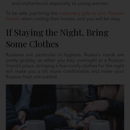
and orphanhood, especially to young women.
To be safe, just bring the
customary gifts to your Russian
friends
when visiting their homes, and you will be okay.
If Staying the Night, Bring
Some Clothes
Russians are particular in hygiene. Russia’s roads are
pretty grubby, so when you stay overnight at a Russian
friend’s place, bringing a few comfy clothes for the night
will make you a bit more comfortable and make your
Russian host untroubled.